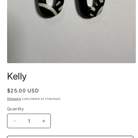
Open
media
Kelly
1
in
modal
Regular
$25.00 USD
price
Shipping
calculated at checkout.
Quantity
Decrease
Increase
quantity
quantity
for
for