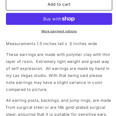
Kelly
Kelly
Add to cart
More payment options
Measurements 1.5
inches tall x .5 inches wide
These earrings are made with polymer clay with thin
layer of resin. Extremely light weight and great way
of self expression. All earrings are made by hand in
my Las Vegas studio. With that being said please
note earrings may have a slight variance in color
compared to picture.
All earring posts, backings, and jump rings, are made
from surgical steel or are 18k gold-plated surgical
steel, ensuring that it is suitable for sensitive ears.