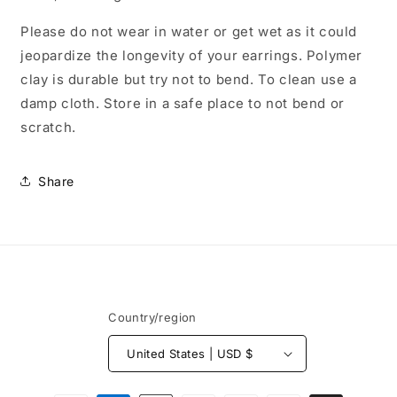
Please do not wear in water or get wet as it could
jeopardize the longevity of your earrings. Polymer
clay is durable but try not to bend. To clean use a
damp cloth. Store in a safe place to not bend or
scratch.
Share
Country/region
United States | USD $
Payment