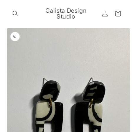
Skip to
content
Calista Design
Log
Cart
Studio
in
Skip to
product
information