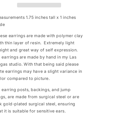
n
asurements 1.75
inches tall x 1 inches
ide
ese earrings are made with polymer clay
th thin layer of resin. Extremely light
ight and great way of self expression.
l earrings are made by hand in my Las
gas studio. With that being said please
te earrings may have a slight variance in
lor compared to picture.
l earring posts, backings, and jump
ngs, are made from surgical steel or are
k gold-plated surgical steel, ensuring
at it is suitable for sensitive ears.