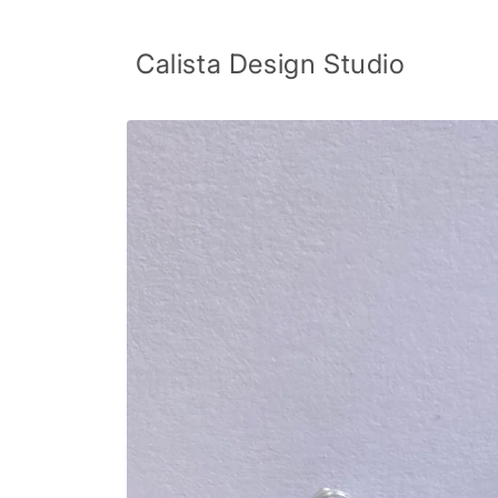
Skip to
content
Calista Design Studio
Skip to
product
information