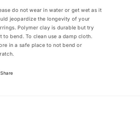
ease do not wear in water or get wet as it
uld jeopardize the longevity of your
rrings. Polymer clay is durable but try
t to bend. To clean use a damp cloth.
ore in a safe place to not bend or
ratch.
Share