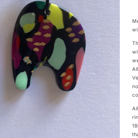
Me
w
Th
wi
we
Al
Ve
no
co
Al
ri
18
th