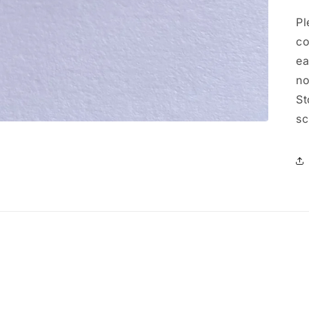
Pl
co
ea
no
St
sc